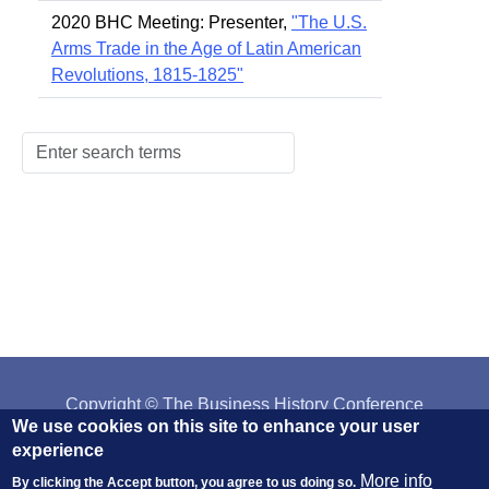
2020 BHC Meeting: Presenter,
"The U.S.
Arms Trade in the Age of Latin American
Revolutions, 1815-1825"
Copyright © The Business History Conference
We use cookies on this site to enhance your user
Affiliated with:
The AHA
||
H-NET
||
IEHA
experience
More info
By clicking the Accept button, you agree to us doing so.