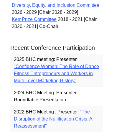
Diversity, Equity, and Inclusion Committee
2026 - 2029 [Chair 2028 - 2029]
Kerr Prize Committee
2018 - 2021 [Chair
2020 - 2021] Co-Chair
Recent Conference Participation
2025 BHC meeting: Presenter,
"Confidence Women: The Role of Dance
Fitness Entrepreneurs and Workers in
Multi-Level Marketing History"
2024 BHC Meeting: Presenter,
Roundtable Presentation
2022 BHC Meeting : Presenter,
"The
Disruption of the Nullification Crisis: A
Reassessment"