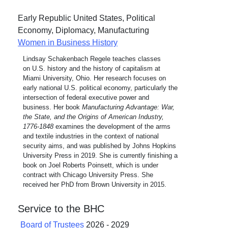
Early Republic United States, Political
Economy, Diplomacy, Manufacturing
Women in Business History
Lindsay Schakenbach Regele teaches classes
on U.S. history and the history of capitalism at
Miami University, Ohio. Her research focuses on
early national U.S. political economy, particularly the
intersection of federal executive power and
business. Her book
Manufacturing Advantage: War,
the State, and the Origins of American Industry,
1776-1848
examines the development of the arms
and textile industries in the context of national
security aims, and was published by Johns Hopkins
University Press in 2019. She is currently finishing a
book on Joel Roberts Poinsett, which is under
contract with Chicago University Press. She
received her PhD from Brown University in 2015.
Service to the BHC
Board of Trustees
2026 - 2029