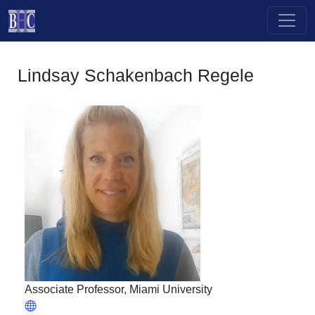
Skip to main content
Lindsay Schakenbach Regele
Associate Professor, Miami University