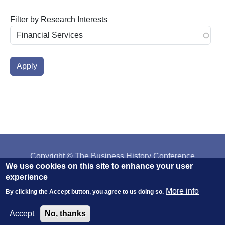
Filter by Research Interests
Copyright © The Business History Conference
We use cookies on this site to enhance your user
Affiliated with:
The AHA
||
H-NET
||
IEHA
experience
More info
By clicking the Accept button, you agree to us doing so.
Accept
No, thanks