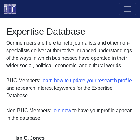
Skip to main content
Expertise Database
Our members are here to help journalists and other non-
specialists deliver authoritative, nuanced understandings
of the ways in which businesses have operated in their
wider social, political, economic, and cultural worlds.
BHC Members:
learn how to update your research profile
and research interest keywords for the Expertise
Database.
Non-BHC Members:
join now
to have your profile appear
in the database.
Ian G. Jones