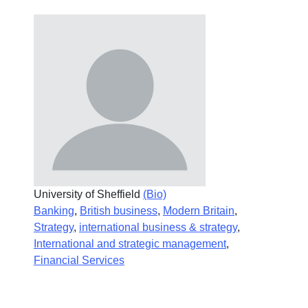
University of Sheffield
(Bio)
Banking
,
British business
,
Modern Britain
,
Strategy
,
international business & strategy
,
International and strategic management
,
Financial Services